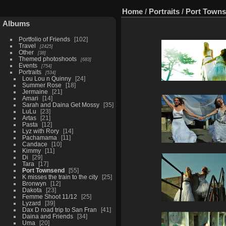
Home
/
Portraits
/
Port Town
Albums
Portfolio of Friends
102
Travel
2425
Other
38
Themed photoshoots
683
Events
754
Portraits
534
Lou Lou n Quinny
24
Summer Rose
18
Jermaine
21
Amari
14
Sarah and Daina Get Mossy
35
LuLu
23
Artas
21
Pasta
12
Lyz with Rory
14
Pachamama
11
Candace
10
Kimmy
11
Di
29
Tara
17
Port Townsend
55
K misses the train to the city
25
Bronwyn
12
Dakota
23
Femme Shoot 11/12
25
Lyzard
39
Dax D road trip to San Fran
41
Daina and Friends
34
Uma
20