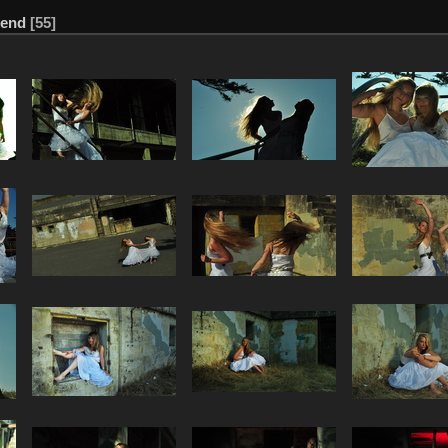
send
55