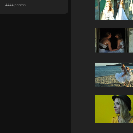
4444 photos