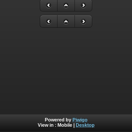
Powered by
Piwigo
View in :
Mobile
|
Desktop