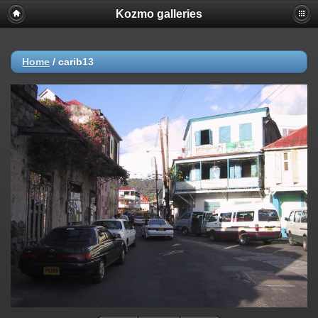
Kozmo galleries
Home
/
carib13