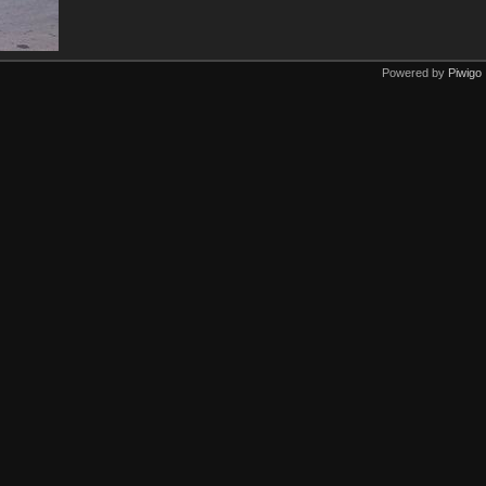
Powered by
Piwigo