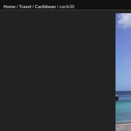
Home
/
Travel
/
Caribbean
/
carib30