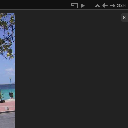
30/36