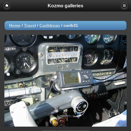
Kozmo galleries
Home
/
Travel
/
Caribbean
/
carib31