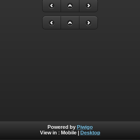
Powered by
Piwigo
View in :
Mobile
|
Desktop