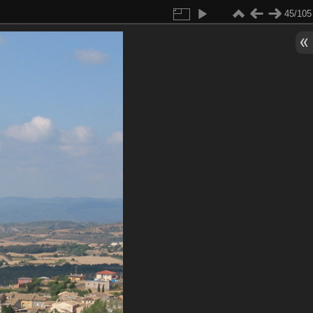
45/105