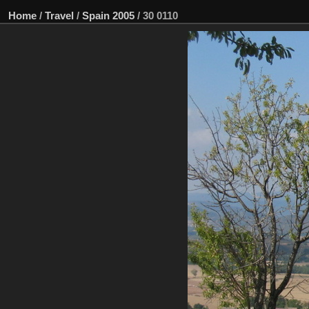
Home
/
Travel
/
Spain 2005
/
30 0110