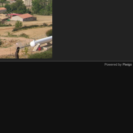
Powered by
Piwigo