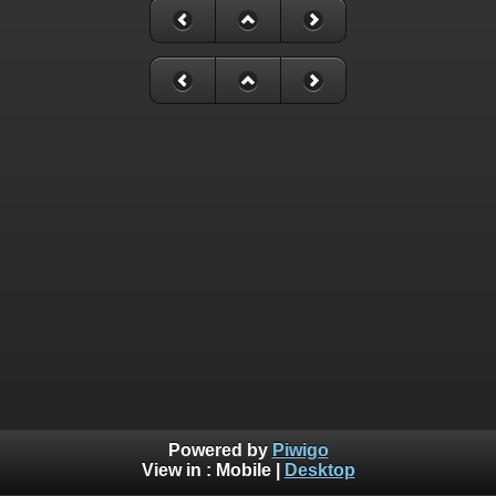
Powered by
Piwigo
View in :
Mobile
|
Desktop