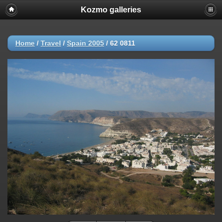
Kozmo galleries
Home
/
Travel
/
Spain 2005
/
62 0811