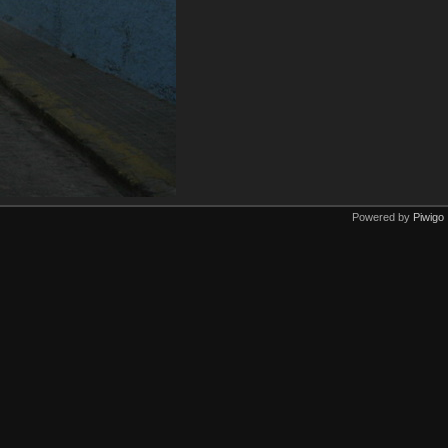
Powered by
Piwigo