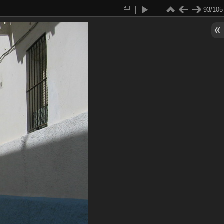
93/105