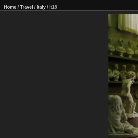
Home
/
Travel
/
Italy
/
it18