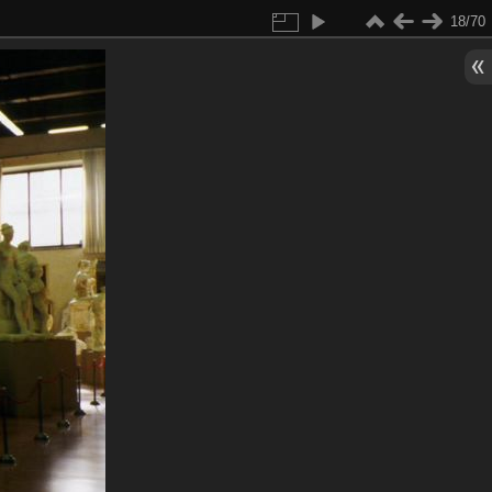
18/70