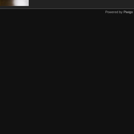
Powered by
Piwigo