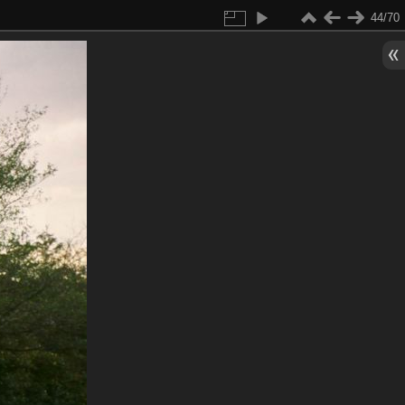
44/70