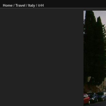
Home
/
Travel
/
Italy
/
it44