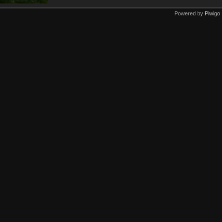
Powered by
Piwigo