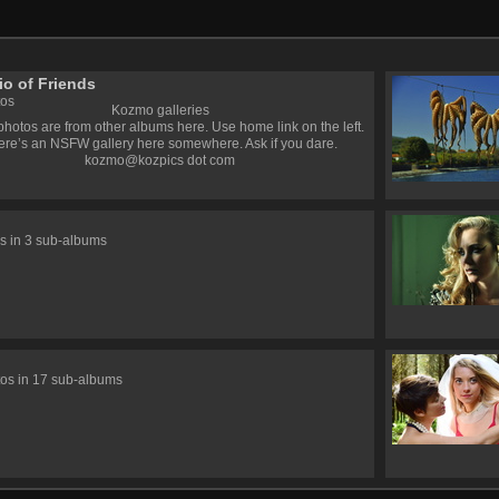
io of Friends
tos
Kozmo galleries
hotos are from other albums here. Use home link on the left.
ere’s an NSFW gallery here somewhere. Ask if you dare.
kozmo@kozpics dot com
s in 3 sub-albums
s
os in 17 sub-albums