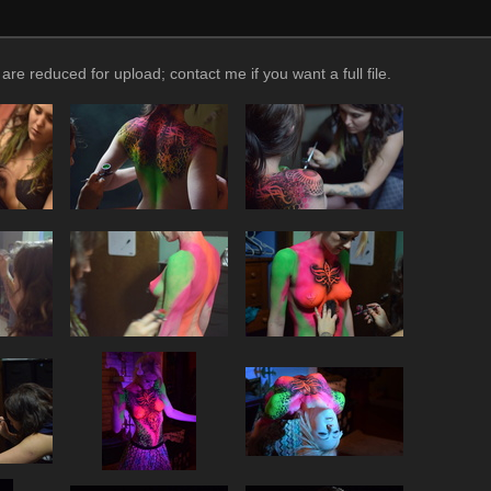
reduced for upload; contact me if you want a full file.