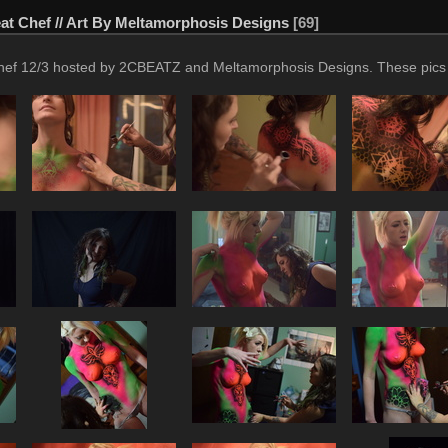
t Chef // Art By Meltamorphosis Designs
69
f 12/3 hosted by 2CBEATZ and Meltamorphosis Designs. These pics are 