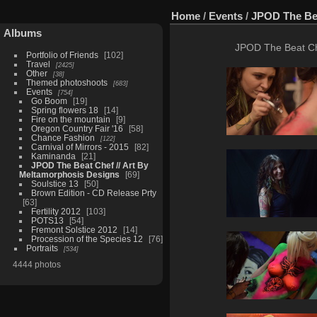
Home
/
Events
/
JPOD The Bea
Albums
JPOD The Beat Che
Portfolio of Friends
102
Travel
2425
Other
38
Themed photoshoots
683
Events
754
Go Boom
19
Spring flowers 18
14
Fire on the mountain
9
Oregon Country Fair '16
58
Chance Fashion
122
Carnival of Mirrors - 2015
82
Kaminanda
21
JPOD The Beat Chef // Art By
Meltamorphosis Designs
69
Soulstice 13
50
Brown Edition - CD Release Prty
63
Fertility 2012
103
POTS13
54
Fremont Solstice 2012
14
Procession of the Species 12
76
Portraits
534
4444 photos