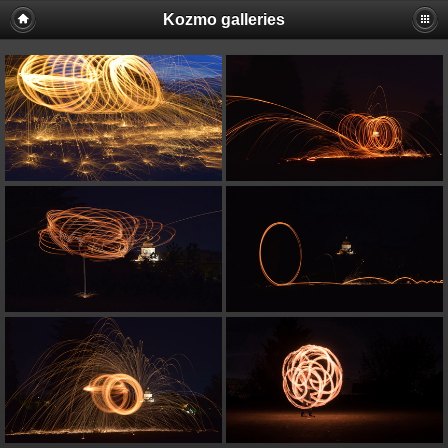
Kozmo galleries