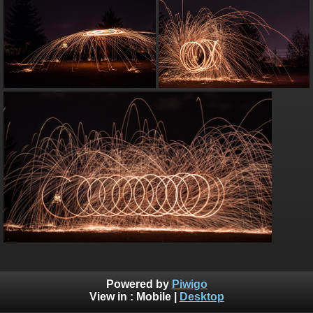
Powered by
Piwigo
View in :
Mobile
|
Desktop