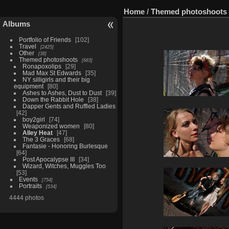
Home
/
Themed photoshoots
Albums
Portfolio of Friends
102
Travel
2425
Other
38
Themed photoshoots
683
Ronapoxolips
29
Mad Max St Edwards
35
NY silligirls and their big
equipment
80
Ashes to Ashes, Dust to Dust
39
Down the Rabbit Hole
38
Dapper Gents and Ruffled Ladies
42
boy2girl
74
Weaponized women
80
Alley Heat
47
The 3 Graces
68
Fantasie - Honoring Burlesque
64
Post Apocalypse III
34
Wizard, Witches, Muggles Too
53
Events
754
Portraits
534
4444 photos