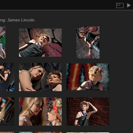
ing: James Lincoln.