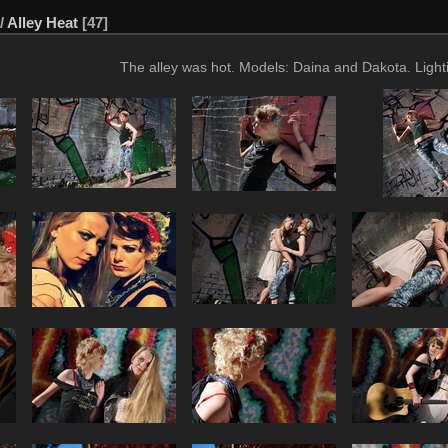
/
Alley Heat
47
The alley was hot. Models: Daina and Dakota. Light