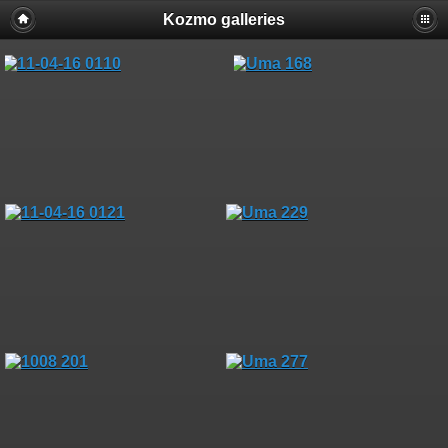
Kozmo galleries