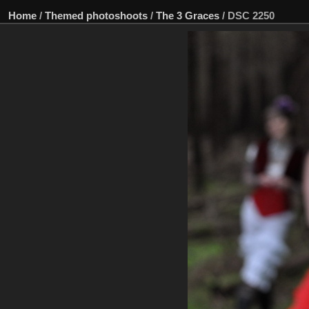
Home
/
Themed photoshoots
/
The 3 Graces
/
DSC 2250