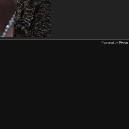
Powered by
Piwigo