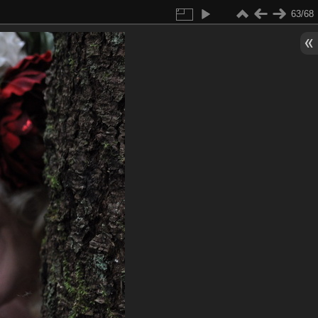
63/68