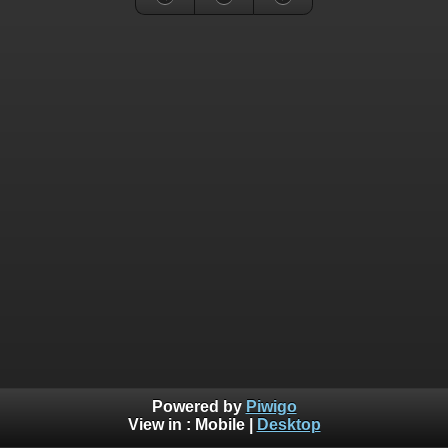
Powered by
Piwigo
View in :
Mobile
|
Desktop