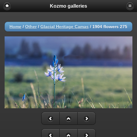
Kozmo galleries
Home
/
Other
/
Glacial Heritage Camas
/
1904 flowers 275