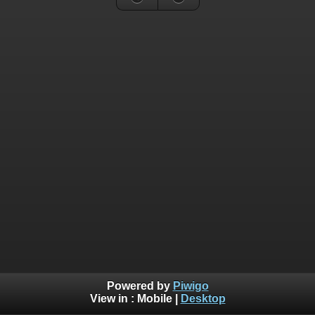
Powered by
Piwigo
View in :
Mobile
|
Desktop