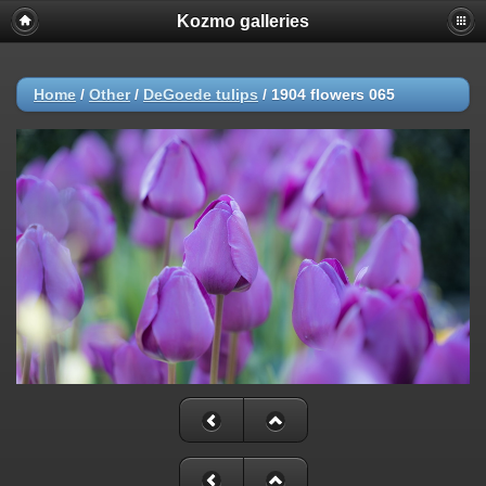
Kozmo galleries
Home
/
Other
/
DeGoede tulips
/
1904 flowers 065