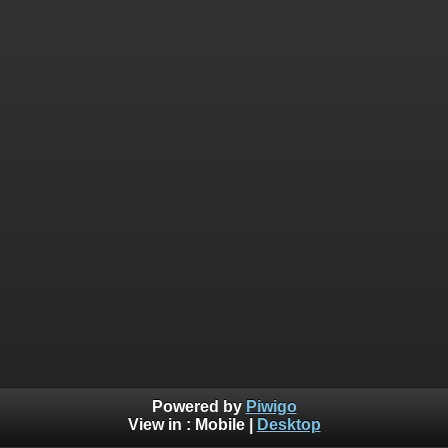
Powered by
Piwigo
View in :
Mobile
|
Desktop