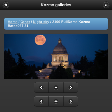
Kozmo galleries
Home
/
Other
/
Night sky
/
2106 FullDome Kozmo
Bates067.31