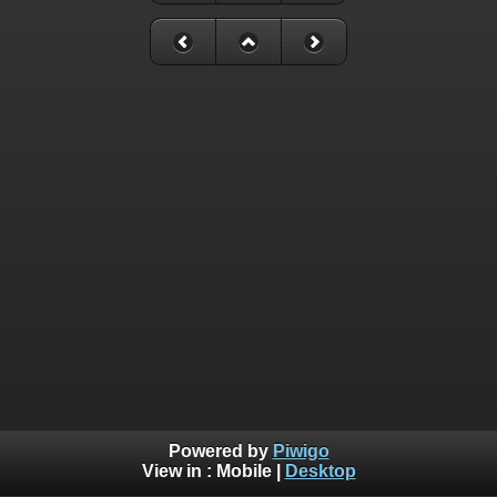
Powered by
Piwigo
View in :
Mobile
|
Desktop