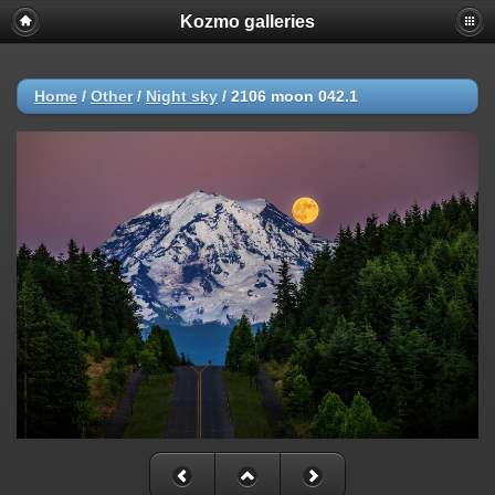
Kozmo galleries
Home
/
Other
/
Night sky
/
2106 moon 042.1